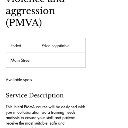
aggression
(PMVA)
Price
negotiable
Ended
E
Price negotiable
n
d
Main Street
e
d
Available spots
Service Description
This Initial PMVA course will be designed with
you in collaboration via a training needs
analysis to ensure your staff and patients
receive the most suitable, safe and