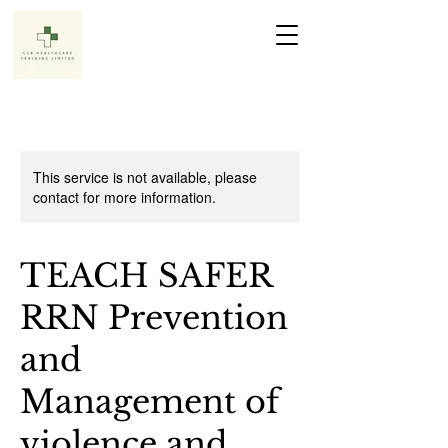
This service is not available, please
contact for more information.
TEACH SAFER
RRN Prevention
and
Management of
violence and