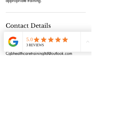
appropriate training.
Contact Details
61 Main Street, Halton, Runcorn WA7 2AT,
UK
447497865054
Cgbhealthcaretrainingltd@outlook.com