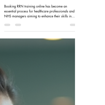
Guide for Healthcare
Professionals
Booking RRN training online has become an
essential process for healthcare professionals and
NHS managers aiming to enhance their skills in
violence prevention and physical intervention. This
guide provides a clear, step-by-step approach to
secure your place in RRN training sessions efficiently
and safely. The process is designed to be
straightforward, ensuring that busy professionals can
focus on their core responsibilities while fulfilling
mandatory training requirements. U