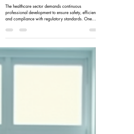
chrisbennett1987
Apr 27
5 min read
Explore RRN Certified
Training Online in the UK
The healthcare sector demands continuous
professional development to ensure safety, efficiency,
and compliance with regulatory standards. One
critical area of training is violence prevention and
physical intervention, which equips healthcare
professionals with the skills necessary to manage
challenging situations safely. RRN certified training
offers a structured and recognised approach to this
essential skill set. This article explores the benefits,
structure, and accessibil