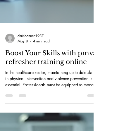
chrisbennett1987
May 8
4 min read
Boost Your Skills with pmva
refresher training online
In the healthcare sector, maintaining up-to-date skills
in physical intervention and violence prevention is
essential. Professionals must be equipped to manage
challenging situations safely and effectively. The
availability of pmva refresher training online offers a