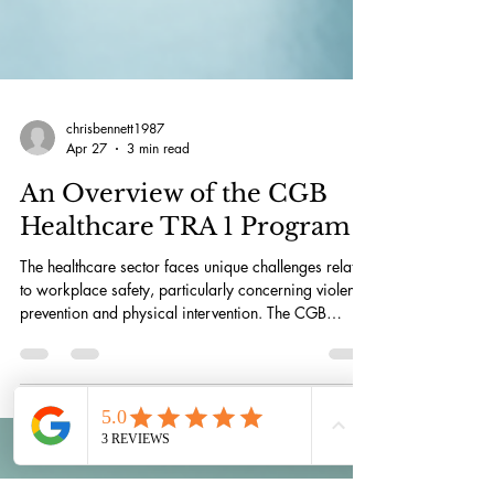
chrisbennett1987
Apr 27
3 min read
An Overview of the CGB
Healthcare TRA 1 Program
The healthcare sector faces unique challenges related