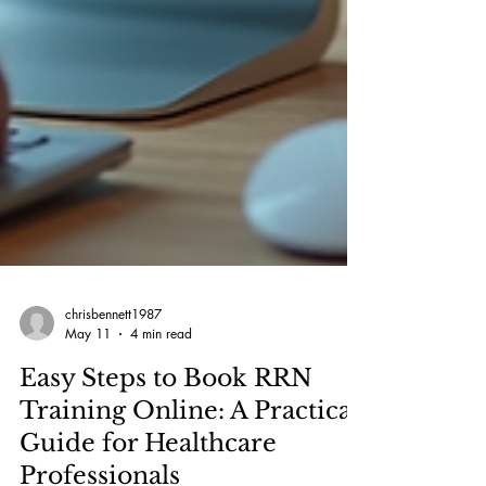
chrisbennett1987
May 11
4 min read
Easy Steps to Book RRN
Training Online: A Practical