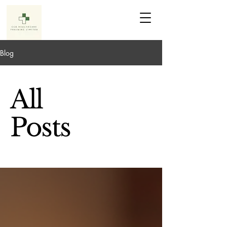
Blog
All
Posts