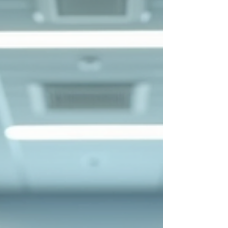
practical solution for busy healthcare workers and
managers to enhance their competencies without
disrupting their schedules. This article explores the
benefits, structure, and practical considerations of
undertak